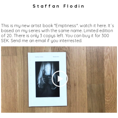
Staffan Flodin
This is my new artist book "Emptiness". watch it here. It´s
based on my series with the same name. Limited edition
of 20. There is only 3 copys left. You can buy it for 300
SEK. Send me an email if you interrested.